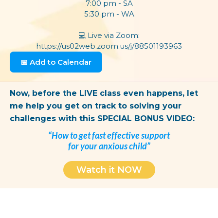
7:00 pm - SA
5:30 pm - WA​
💻
Live via Zoom:
https://us02web.zoom.us/j/88501193963
📅 Add to Calendar
Now, before the LIVE class even happens, let
me help you get on track to solving your
challenges with this SPECIAL BONUS VIDEO:
“How to get fast effective support
for your anxious child”
Watch it NOW