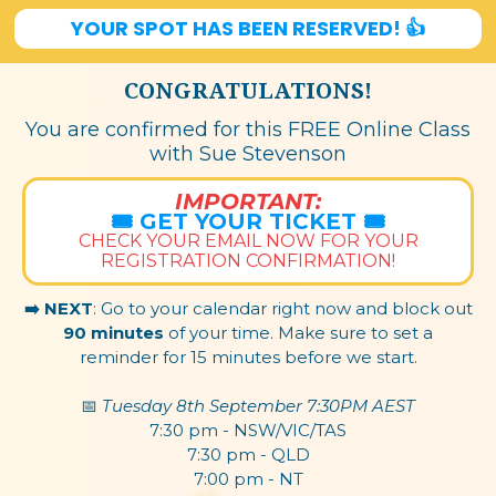
YOUR SPOT HAS BEEN RESERVED! 👍
CONGRATULATIONS!
You are confirmed for this FREE Online Class
with Sue Stevenson
IMPORTANT:
🎟️ GET YOUR TICKET 🎟️
CHECK YOUR EMAIL NOW FOR YOUR
REGISTRATION CONFIRMATION!
➡️ NEXT
: Go to your calendar right now and block out
90 minutes
of your time. Make sure to set a
reminder for 15 minutes before we start.
📅 ​
Tuesday 8th September 7:30PM AEST
7:30 pm - NSW/VIC/TAS
7:30 pm - QLD
7:00 pm - NT